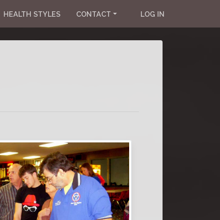
HEALTH STYLES
CONTACT
LOG IN