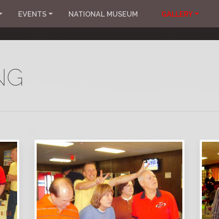
EVENTS
NATIONAL MUSEUM
GALLERY
NG