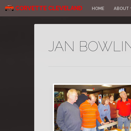
CORVETTE CLEVELAND
HOME
ABOUT
JAN BOWLI