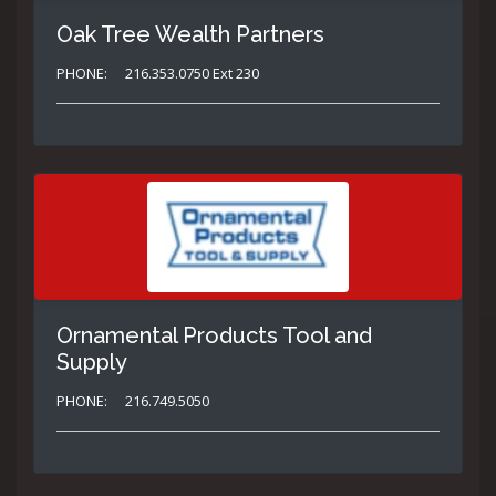
Oak Tree Wealth Partners
PHONE:
216.353.0750 Ext 230
Ornamental Products Tool and
Supply
PHONE:
216.749.5050