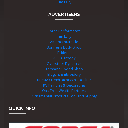
Tim Lally
ADVERTISERS
Corsa Performance
Tim Lally
AmericanMuscle
Bonner's Body Shop
Eckler's
K.E.I. Carbody
Oversteer Dynamics
Tommy's Speed Shop
Elegant Embroidery
RE/MAX Heidi Richissin - Realtor
JW Painting & Decorating
Oak Tree Wealth Partners
Ornamental Products Tool and Supply
QUICK INFO