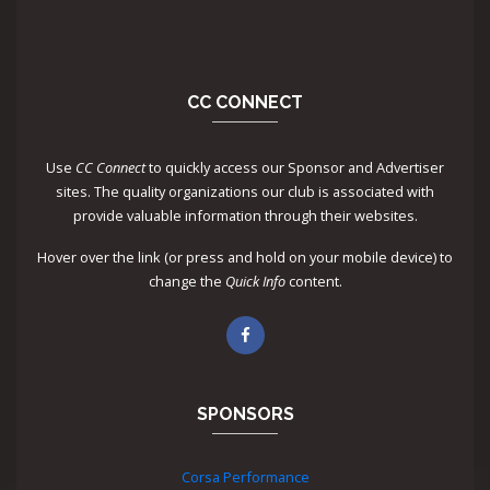
CC CONNECT
Use
CC Connect
to quickly access our Sponsor and Advertiser
sites. The quality organizations our club is associated with
provide valuable information through their websites.
Hover over the link (or press and hold on your mobile device) to
change the
Quick Info
content.
SPONSORS
Corsa Performance