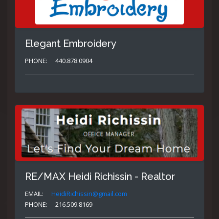
Elegant Embroidery
PHONE:
440.878.0904
RE/MAX Heidi Richissin - Realtor
EMAIL:
HeidiRichissin@gmail.com
PHONE:
216.509.8169