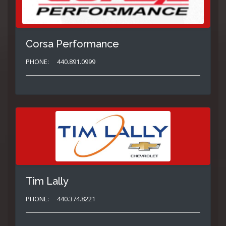
Corsa Performance
PHONE:
440.891.0999
Tim Lally
PHONE:
440.374.8221