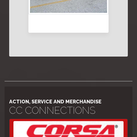
ACTION, SERVICE AND MERCHANDISE
CC CONNECTIONS