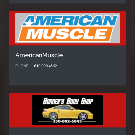
AmericanMuscle
PHONE:
610.990.4562