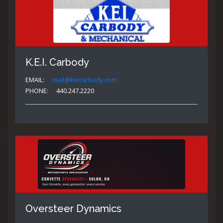
K.E.I. Carbody
EMAIL:
mail@keicarbody.com
PHONE:
440.247.2220
Oversteer Dynamics