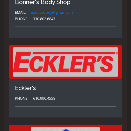
Bonner's Body Shop
EMAIL:
exoticsbody@gmail.com
PHONE:
330.802.6843
Eckler's
PHONE:
610.990.4558