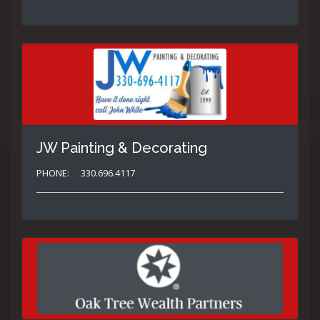
JW Painting & Decorating
PHONE:
330.696.4117