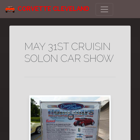
CORVETTE CLEVELAND
MAY 31ST CRUISIN
SOLON CAR SHOW