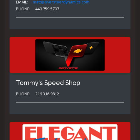
EMAIL:
matt@oversteerdynamics.com
PHONE:
440.759.5797
Tommy's Speed Shop
PHONE:
216.316.9812