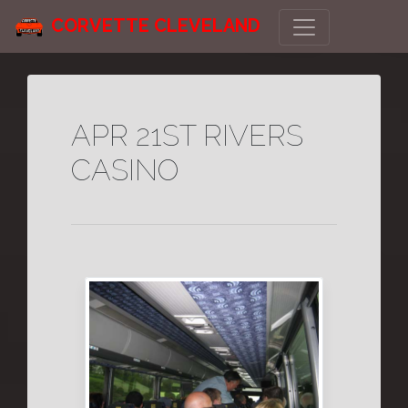
CORVETTE CLEVELAND
APR 21ST RIVERS
CASINO