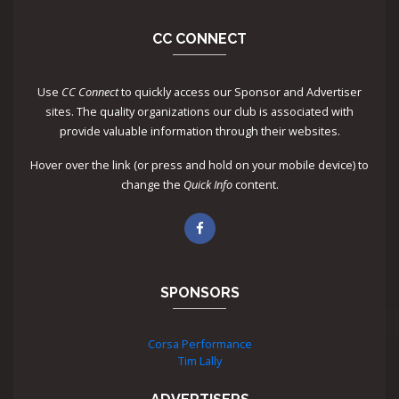
CC CONNECT
Use
CC Connect
to quickly access our Sponsor and Advertiser
sites. The quality organizations our club is associated with
provide valuable information through their websites.
Hover over the link (or press and hold on your mobile device) to
change the
Quick Info
content.
SPONSORS
Corsa Performance
Tim Lally