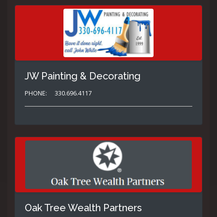
JW Painting & Decorating
PHONE:
330.696.4117
Oak Tree Wealth Partners