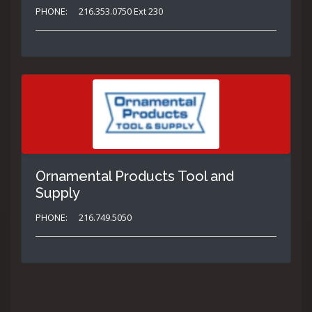
PHONE:
216.353.0750 Ext 230
Ornamental Products Tool and
Supply
PHONE:
216.749.5050