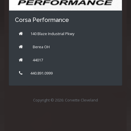
Corsa Performance
140 Blaze Industrial Pkwy
Berea OH
44017
440.891.0999
Copyright © 2026: Corvette Cleveland