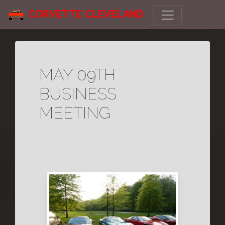
CORVETTE CLEVELAND
MAY 09TH
BUSINESS
MEETING