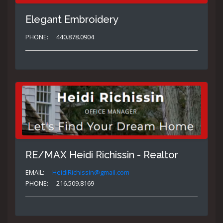
Elegant Embroidery
PHONE:
440.878.0904
RE/MAX Heidi Richissin - Realtor
EMAIL:
HeidiRichissin@gmail.com
PHONE:
216.509.8169