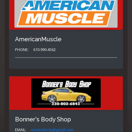
AmericanMuscle
PHONE:
610.990.4562
Bonner's Body Shop
EMAIL:
exoticsbody@gmail.com