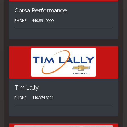
Corsa Performance
PHONE:
440.891.0999
Tim Lally
PHONE:
440.374.8221