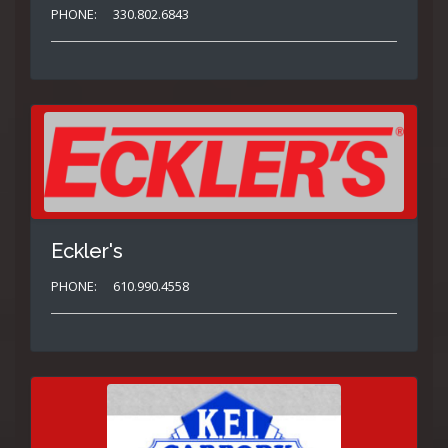
PHONE:
330.802.6843
Eckler's
PHONE:
610.990.4558