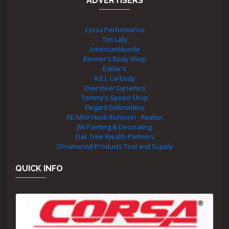
ADVERTISERS
Corsa Performance
Tim Lally
AmericanMuscle
Bonner's Body Shop
Eckler's
K.E.I. Carbody
Oversteer Dynamics
Tommy's Speed Shop
Elegant Embroidery
RE/MAX Heidi Richissin - Realtor
JW Painting & Decorating
Oak Tree Wealth Partners
Ornamental Products Tool and Supply
QUICK INFO