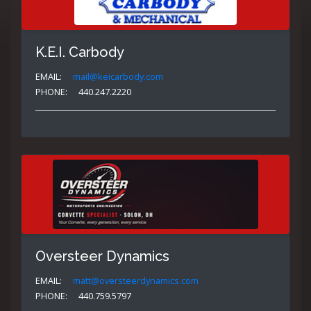
K.E.I. Carbody
EMAIL:
mail@keicarbody.com
PHONE:
440.247.2220
Oversteer Dynamics
EMAIL:
matt@oversteerdynamics.com
PHONE:
440.759.5797