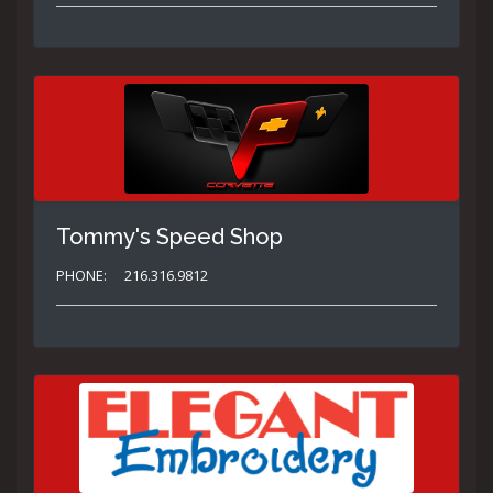
Tommy's Speed Shop
PHONE:
216.316.9812