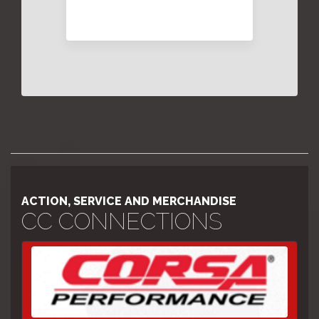
ACTION, SERVICE AND MERCHANDISE
CC CONNECTIONS