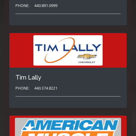
PHONE:
440.891.0999
Tim Lally
PHONE:
440.374.8221