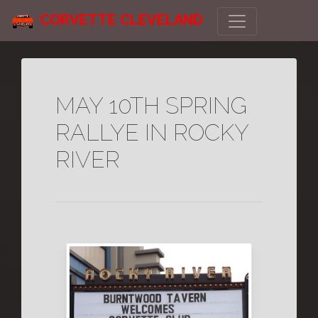
CORVETTE CLEVELAND
MAY 10TH SPRING
RALLYE IN ROCKY
RIVER