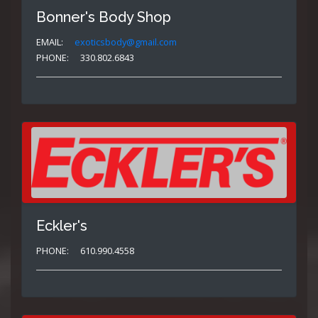
Bonner's Body Shop
EMAIL:
exoticsbody@gmail.com
PHONE:
330.802.6843
Eckler's
PHONE:
610.990.4558