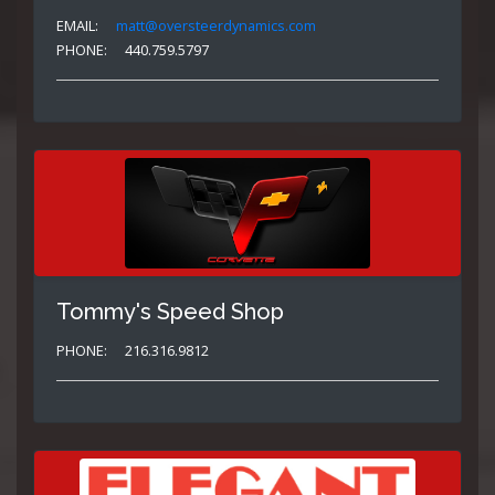
EMAIL:
matt@oversteerdynamics.com
PHONE:
440.759.5797
Tommy's Speed Shop
PHONE:
216.316.9812