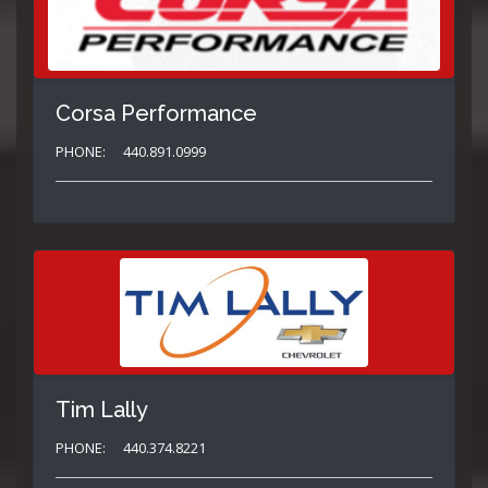
Corsa Performance
PHONE:
440.891.0999
Tim Lally
PHONE:
440.374.8221