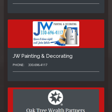
JW Painting & Decorating
PHONE:
330.696.4117