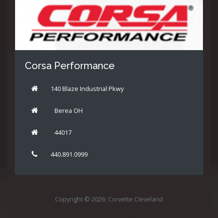
Corsa Performance
140 Blaze Industrial Pkwy
Berea OH
44017
440.891.0999
Copyright © 2026: Corvette Cleveland