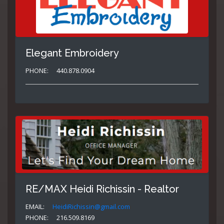
Elegant Embroidery
PHONE:
440.878.0904
RE/MAX Heidi Richissin - Realtor
EMAIL:
HeidiRichissin@gmail.com
PHONE:
216.509.8169