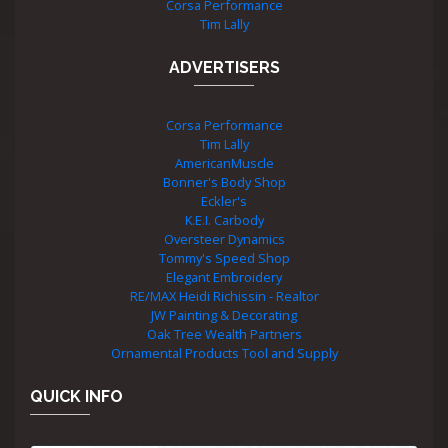
Corsa Performance
Tim Lally
ADVERTISERS
Corsa Performance
Tim Lally
AmericanMuscle
Bonner's Body Shop
Eckler's
K.E.I. Carbody
Oversteer Dynamics
Tommy's Speed Shop
Elegant Embroidery
RE/MAX Heidi Richissin - Realtor
JW Painting & Decorating
Oak Tree Wealth Partners
Ornamental Products Tool and Supply
QUICK INFO