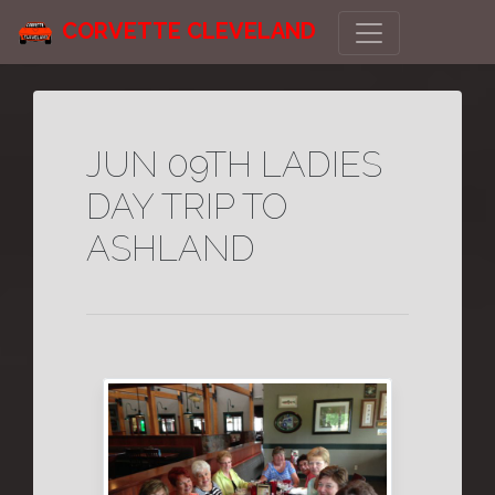
CORVETTE CLEVELAND
JUN 09TH LADIES
DAY TRIP TO
ASHLAND