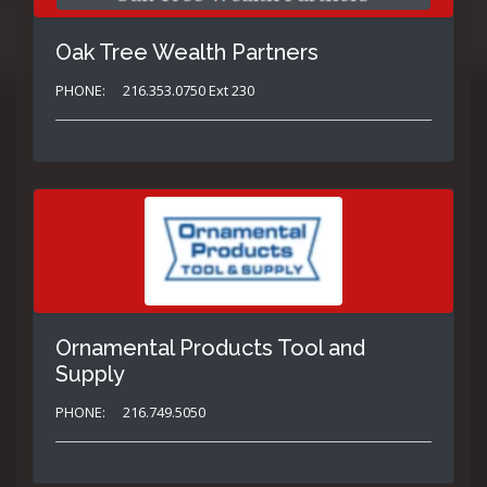
Oak Tree Wealth Partners
PHONE:
216.353.0750 Ext 230
Ornamental Products Tool and
Supply
PHONE:
216.749.5050