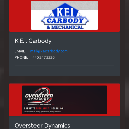
K.E.I. Carbody
EMAIL:
mail@keicarbody.com
PHONE:
440.247.2220
Oversteer Dynamics