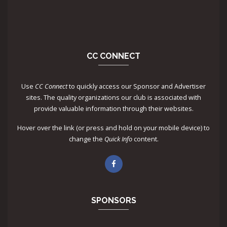
CC CONNECT
Use
CC Connect
to quickly access our Sponsor and Advertiser
sites. The quality organizations our club is associated with
provide valuable information through their websites.
Hover over the link (or press and hold on your mobile device) to
change the
Quick Info
content.
SPONSORS