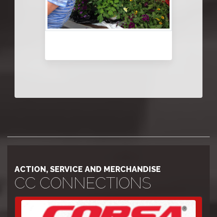
ACTION, SERVICE AND MERCHANDISE
CC CONNECTIONS