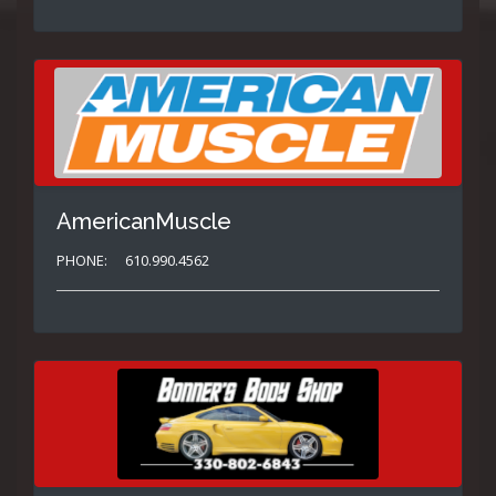
AmericanMuscle
PHONE:
610.990.4562