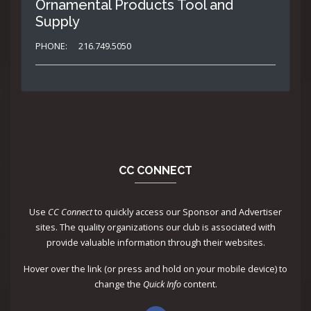
Ornamental Products Tool and
Supply
PHONE:
216.749.5050
CC CONNECT
Use
CC Connect
to quickly access our Sponsor and Advertiser
sites. The quality organizations our club is associated with
provide valuable information through their websites.
Hover over the link (or press and hold on your mobile device) to
change the
Quick Info
content.