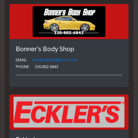
Bonner's Body Shop
EMAIL:
exoticsbody@gmail.com
PHONE:
330.802.6843