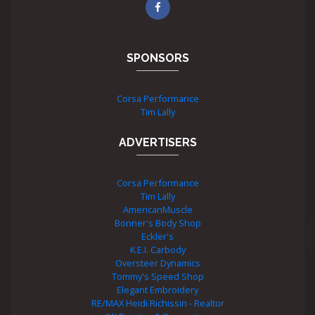
SPONSORS
Corsa Performance
Tim Lally
ADVERTISERS
Corsa Performance
Tim Lally
AmericanMuscle
Bonner's Body Shop
Eckler's
K.E.I. Carbody
Oversteer Dynamics
Tommy's Speed Shop
Elegant Embroidery
RE/MAX Heidi Richissin - Realtor