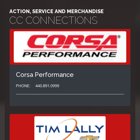
ACTION, SERVICE AND MERCHANDISE
CC CONNECTIONS
Corsa Performance
PHONE:
440.891.0999