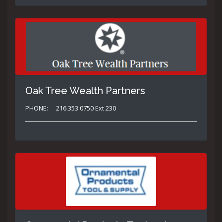
Oak Tree Wealth Partners
PHONE:
216.353.0750 Ext 230