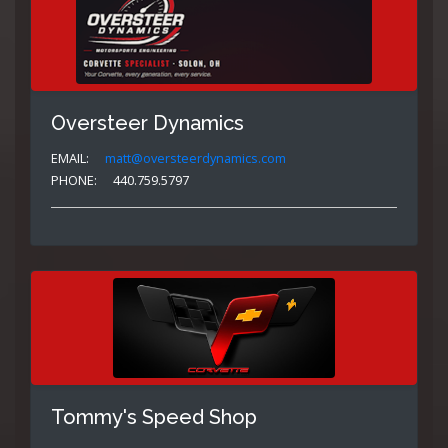
Oversteer Dynamics
EMAIL:
matt@oversteerdynamics.com
PHONE:
440.759.5797
Tommy's Speed Shop