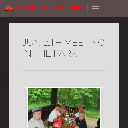
CORVETTE CLEVELAND
JUN 11TH MEETING
IN THE PARK