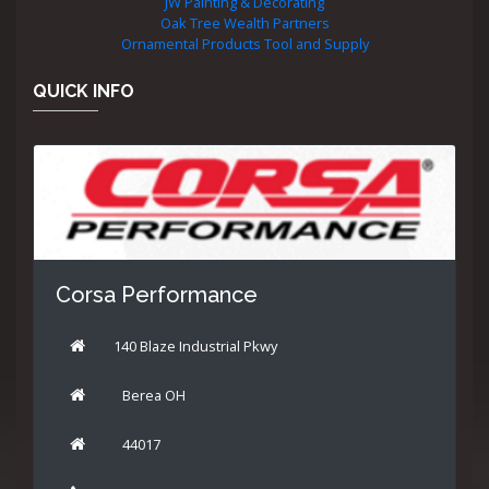
JW Painting & Decorating
Oak Tree Wealth Partners
Ornamental Products Tool and Supply
QUICK INFO
Corsa Performance
140 Blaze Industrial Pkwy
Berea OH
44017