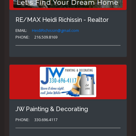
RE/MAX Heidi Richissin - Realtor
EMAIL:
HeidiRichissin@gmail.com
PHONE:
216.509.8169
JW Painting & Decorating
PHONE:
330.696.4117