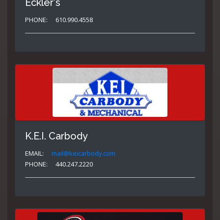
Eckler's
PHONE:
610.990.4558
K.E.I. Carbody
EMAIL:
mail@keicarbody.com
PHONE:
440.247.2220