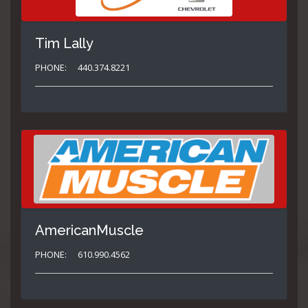
Tim Lally
PHONE:
440.374.8221
AmericanMuscle
PHONE:
610.990.4562