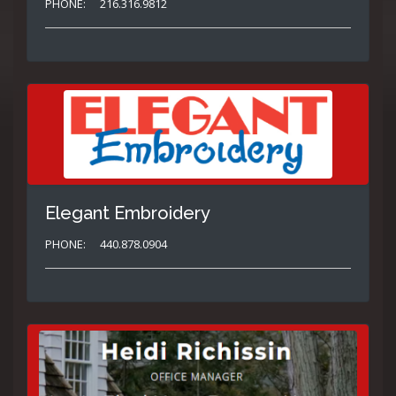
PHONE:
216.316.9812
Elegant Embroidery
PHONE:
440.878.0904