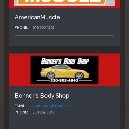
AmericanMuscle
PHONE:
610.990.4562
Bonner's Body Shop
EMAIL:
exoticsbody@gmail.com
PHONE:
330.802.6843