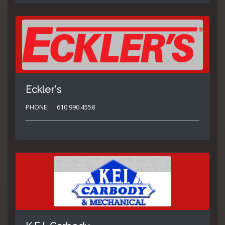
Eckler's
PHONE:
610.990.4558