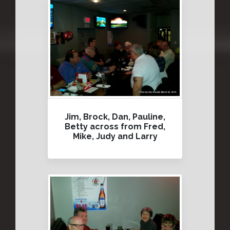
Jim, Brock, Dan, Pauline,
Betty across from Fred,
Mike, Judy and Larry