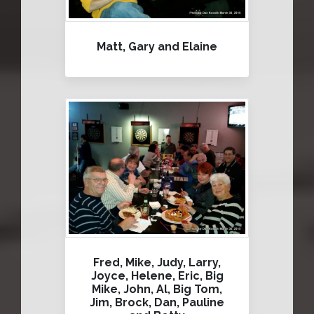
Matt, Gary and Elaine
Fred, Mike, Judy, Larry,
Joyce, Helene, Eric, Big
Mike, John, Al, Big Tom,
Jim, Brock, Dan, Pauline