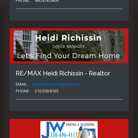
PHONE:
440.878.0904
RE/MAX Heidi Richissin - Realtor
EMAIL:
HeidiRichissin@gmail.com
PHONE:
216.509.8169