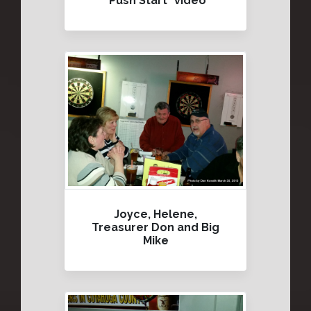
"Push Start" video
Joyce, Helene,
Treasurer Don and Big
Mike