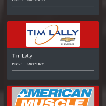
Tim Lally
PHONE:
440.374.8221