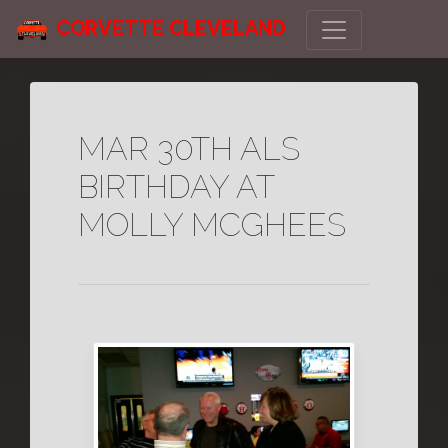
CORVETTE CLEVELAND
MAR 30TH ALS
BIRTHDAY AT
MOLLY MCGHEES