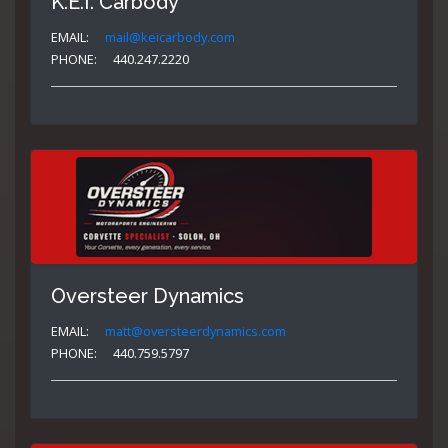
K.E.I. Carbody
EMAIL:
mail@keicarbody.com
PHONE:
440.247.2220
Oversteer Dynamics
EMAIL:
matt@oversteerdynamics.com
PHONE:
440.759.5797