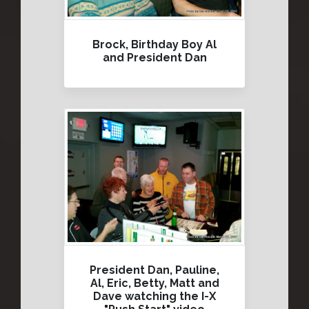
Brock, Birthday Boy Al
and President Dan
President Dan, Pauline,
Al, Eric, Betty, Matt and
Dave watching the I-X