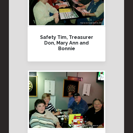
Safety Tim, Treasurer
Don, Mary Ann and
Bonnie