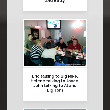
and Betty
Eric talking to Big Mike,
Helene talking to Joyce,
John talking to Al and
Big Tom