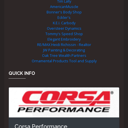
Tim Lally
AmericanMuscle
Bonner's Body Shop
Eckler's
K.E.I. Carbody
Oversteer Dynamics
Tommy's Speed Shop
Elegant Embroidery
RE/MAX Heidi Richissin - Realtor
JW Painting & Decorating
Oak Tree Wealth Partners
Ornamental Products Tool and Supply
QUICK INFO
Corsa Performance