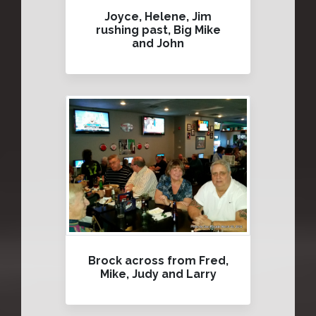
Joyce, Helene, Jim
rushing past, Big Mike
and John
Brock across from Fred,
Mike, Judy and Larry