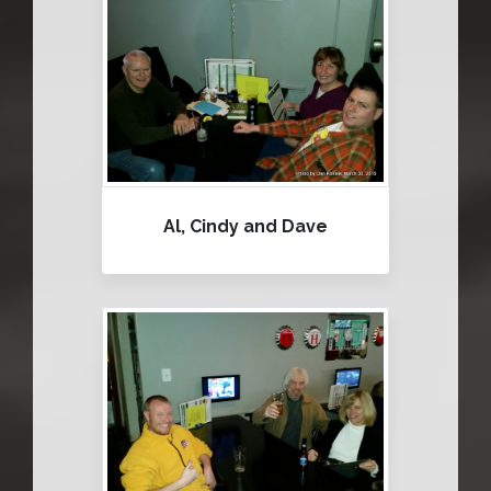
Al, Cindy and Dave