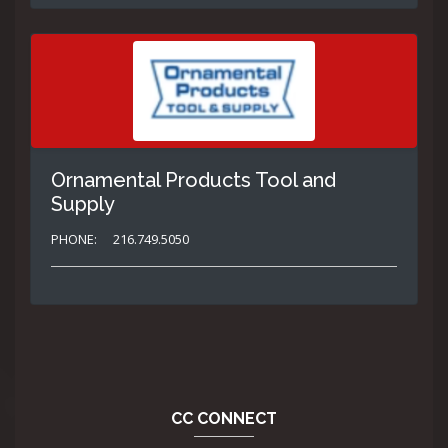
Ornamental Products Tool and
Supply
PHONE:
216.749.5050
CC CONNECT