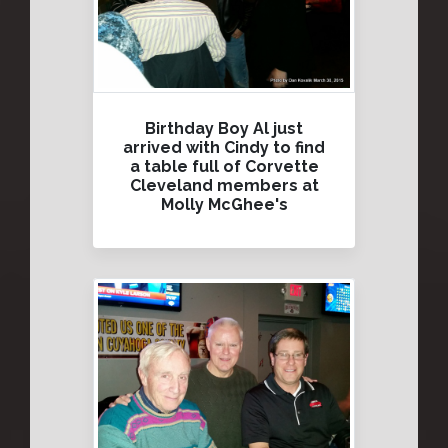
Birthday Boy Al just
arrived with Cindy to find
a table full of Corvette
Cleveland members at
Molly McGhee's