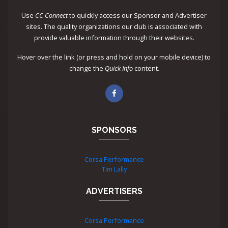
Use
CC Connect
to quickly access our Sponsor and Advertiser
sites. The quality organizations our club is associated with
provide valuable information through their websites.
Hover over the link (or press and hold on your mobile device) to
change the
Quick Info
content.
SPONSORS
Corsa Performance
Tim Lally
ADVERTISERS
Corsa Performance