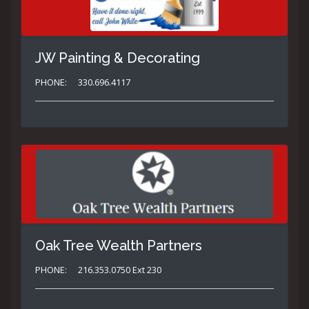
JW Painting & Decorating
PHONE:
330.696.4117
Oak Tree Wealth Partners
PHONE:
216.353.0750 Ext 230