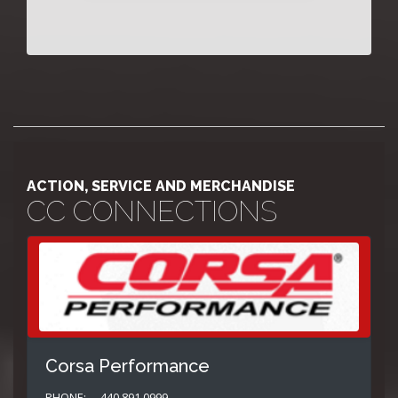
ACTION, SERVICE AND MERCHANDISE
CC CONNECTIONS
Corsa Performance
PHONE:
440.891.0999