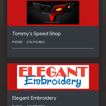
Tommy's Speed Shop
PHONE:
216.316.9812
Elegant Embroidery