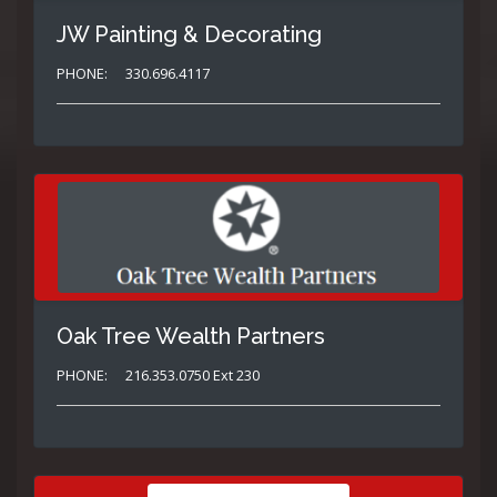
JW Painting & Decorating
PHONE:
330.696.4117
Oak Tree Wealth Partners
PHONE:
216.353.0750 Ext 230