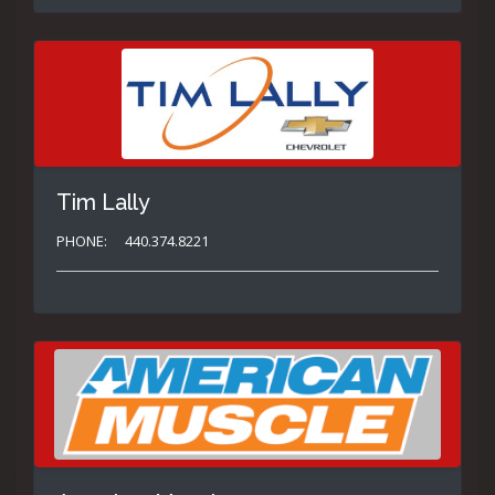
Tim Lally
PHONE:
440.374.8221