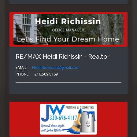
RE/MAX Heidi Richissin - Realtor
EMAIL:
HeidiRichissin@gmail.com
PHONE:
216.509.8169