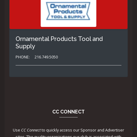
Ornamental Products Tool and
Supply
PHONE:
216.749.5050
CC CONNECT
Use
CC Connect
to quickly access our Sponsor and Advertiser
sites. The quality organizations our club is associated with