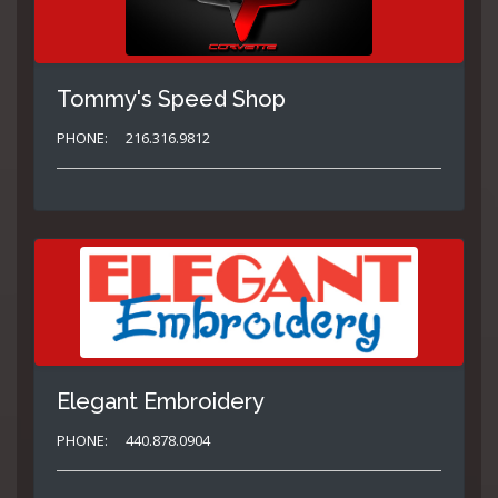
Tommy's Speed Shop
PHONE:
216.316.9812
Elegant Embroidery
PHONE:
440.878.0904