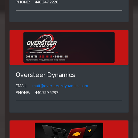
PHONE:
440.247.2220
Oversteer Dynamics
EMAIL:
matt@oversteerdynamics.com
PHONE:
440.759.5797