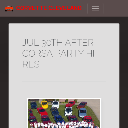
CORVETTE CLEVELAND
JUL 30TH AFTER
CORSA PARTY HI
RES