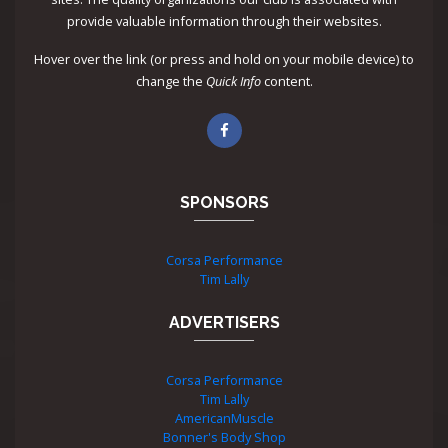
provide valuable information through their websites.
Hover over the link (or press and hold on your mobile device) to
change the
Quick Info
content.
SPONSORS
Corsa Performance
Tim Lally
ADVERTISERS
Corsa Performance
Tim Lally
AmericanMuscle
Bonner's Body Shop