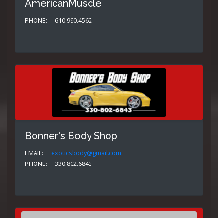
AmericanMuscle
PHONE:
610.990.4562
Bonner's Body Shop
EMAIL:
exoticsbody@gmail.com
PHONE:
330.802.6843