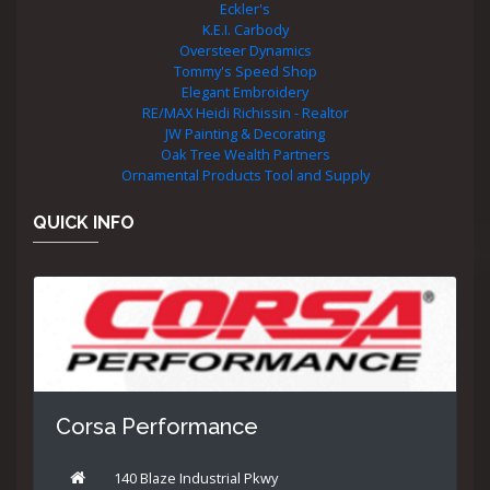
Eckler's
K.E.I. Carbody
Oversteer Dynamics
Tommy's Speed Shop
Elegant Embroidery
RE/MAX Heidi Richissin - Realtor
JW Painting & Decorating
Oak Tree Wealth Partners
Ornamental Products Tool and Supply
QUICK INFO
Corsa Performance
140 Blaze Industrial Pkwy