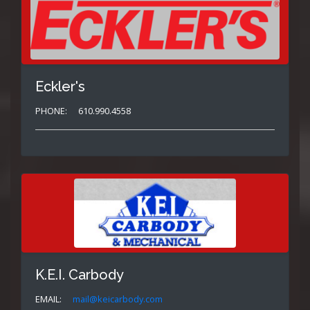
Eckler's
PHONE:
610.990.4558
K.E.I. Carbody
EMAIL:
mail@keicarbody.com