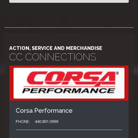
ACTION, SERVICE AND MERCHANDISE
CC CONNECTIONS
Corsa Performance
PHONE:
440.891.0999