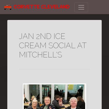
CORVETTE CLEVELAND
JAN 2ND ICE
CREAM SOCIAL AT
MITCHELL'S