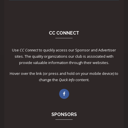
CC CONNECT
Use
CC Connect
to quickly access our Sponsor and Advertiser
sites. The quality organizations our club is associated with
provide valuable information through their websites.
Hover over the link (or press and hold on your mobile device) to
change the
Quick Info
content.
SPONSORS