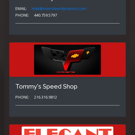
EMAIL:
matt@oversteerdynamics.com
PHONE:
440.759.5797
Tommy's Speed Shop
PHONE:
216.316.9812