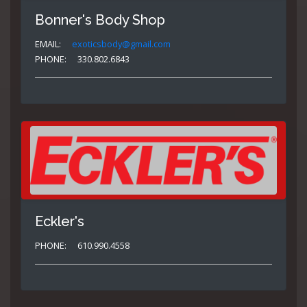
Bonner's Body Shop
EMAIL:
exoticsbody@gmail.com
PHONE:
330.802.6843
Eckler's
PHONE:
610.990.4558