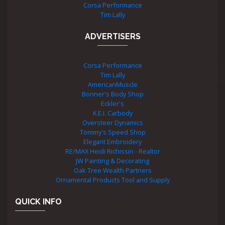
Corsa Performance
Tim Lally
ADVERTISERS
Corsa Performance
Tim Lally
AmericanMuscle
Bonner's Body Shop
Eckler's
K.E.I. Carbody
Oversteer Dynamics
Tommy's Speed Shop
Elegant Embroidery
RE/MAX Heidi Richissin - Realtor
JW Painting & Decorating
Oak Tree Wealth Partners
Ornamental Products Tool and Supply
QUICK INFO