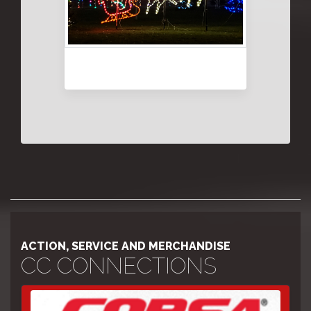
ACTION, SERVICE AND MERCHANDISE
CC CONNECTIONS