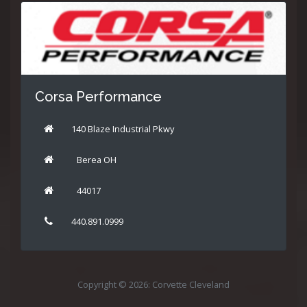
Corsa Performance
140 Blaze Industrial Pkwy
Berea OH
44017
440.891.0999
Copyright © 2026: Corvette Cleveland