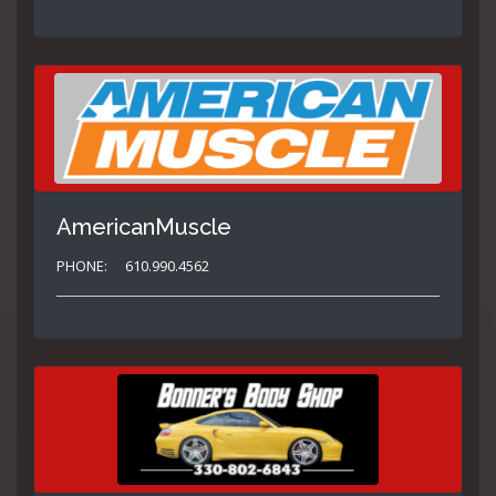
AmericanMuscle
PHONE:
610.990.4562