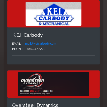
K.E.I. Carbody
EMAIL:
mail@keicarbody.com
PHONE:
440.247.2220
Oversteer Dynamics