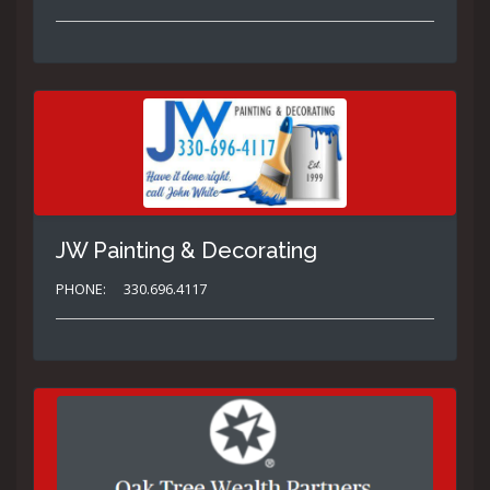
JW Painting & Decorating
PHONE:
330.696.4117