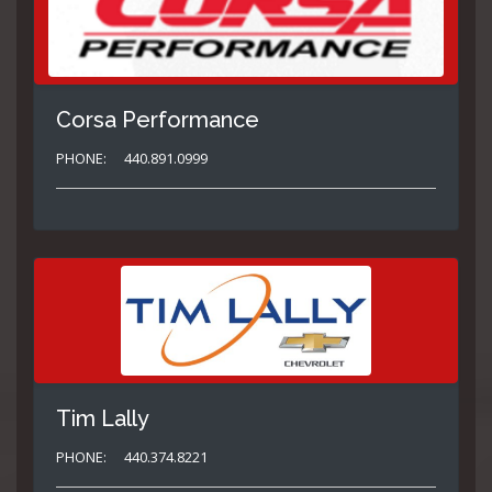
Corsa Performance
PHONE:
440.891.0999
Tim Lally
PHONE:
440.374.8221