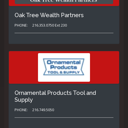
Oak Tree Wealth Partners
PHONE:
216.353.0750 Ext 230
Ornamental Products Tool and
Supply
PHONE:
216.749.5050