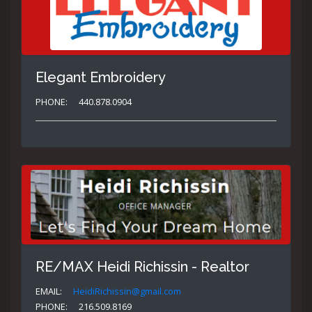
Elegant Embroidery
PHONE:
440.878.0904
RE/MAX Heidi Richissin - Realtor
EMAIL:
HeidiRichissin@gmail.com
PHONE:
216.509.8169