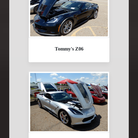
Tommy's Z06