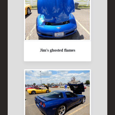
Jim's ghosted flames