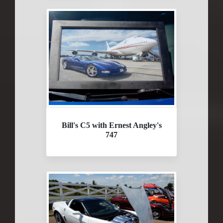
Bill's C5 with Ernest Angley's
747