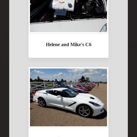
Helene and Mike's C6