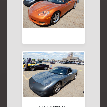
Gus & Karen's C5