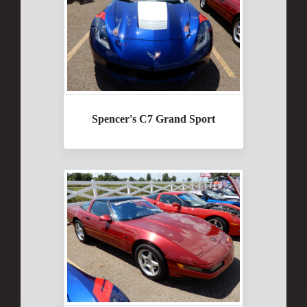
Spencer's C7 Grand Sport