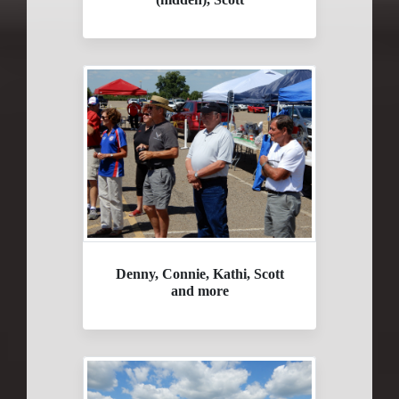
Denny, Connie, Kathi, Scott
and more