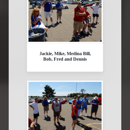
Jackie, Mike, Medina Bill,
Bob, Fred and Dennis