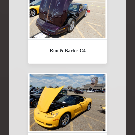
Ron & Barb's C4