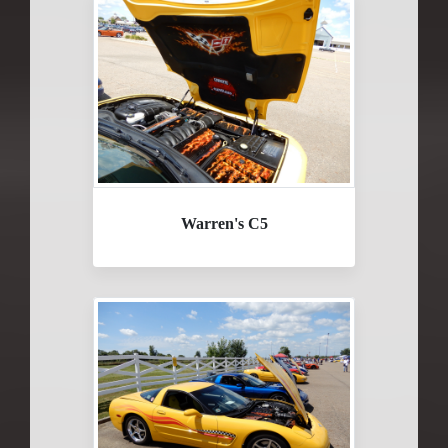
Warren's C5