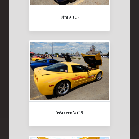
Jim's C5
Warren's C5