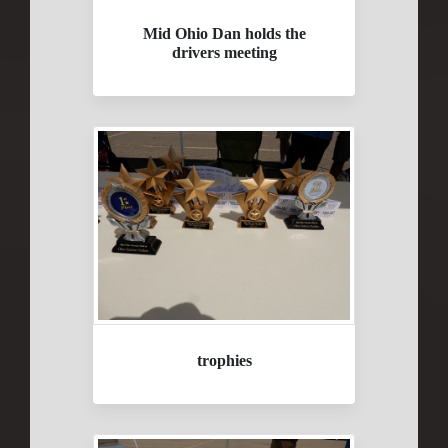
Mid Ohio Dan holds the
drivers meeting
trophies