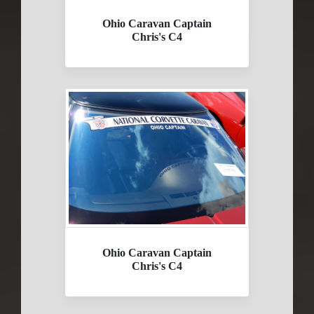
Ohio Caravan Captain
Chris's C4
Ohio Caravan Captain
Chris's C4