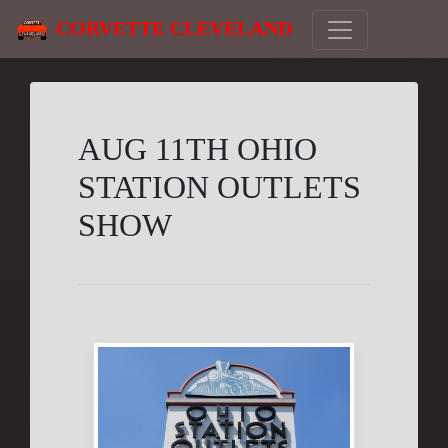
CORVETTE CLEVELAND
AUG 11TH OHIO
STATION OUTLETS
SHOW