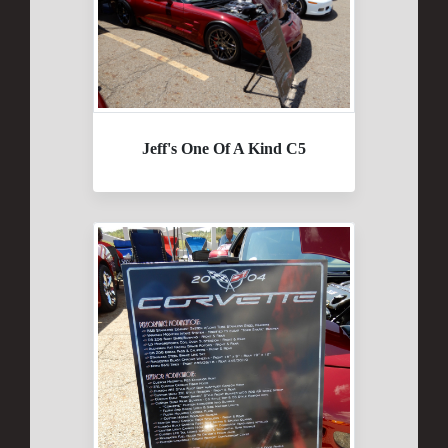
Jeff's One Of A Kind C5