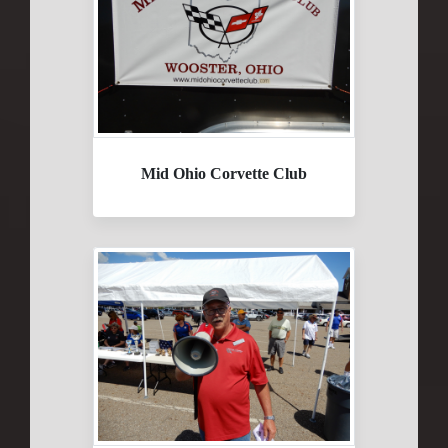
Mid Ohio Corvette Club