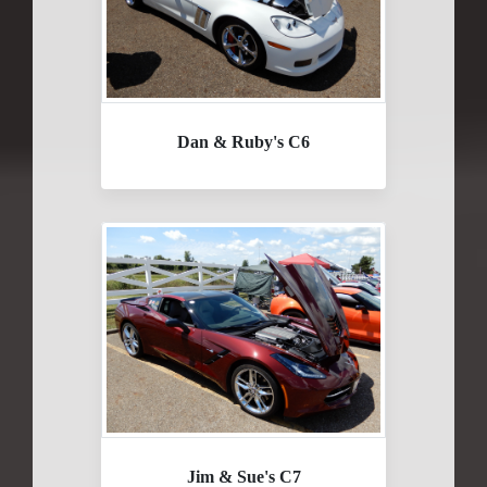
Dan & Ruby's C6
Jim & Sue's C7