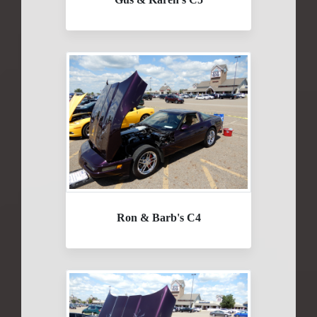
Ron & Barb's C4