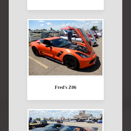
Fred's Z06