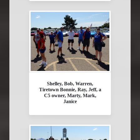
Shelley, Bob, Warren,
Tiretown Bonnie, Ray, Jeff, a
C5 owner, Marty, Mark,
Janice