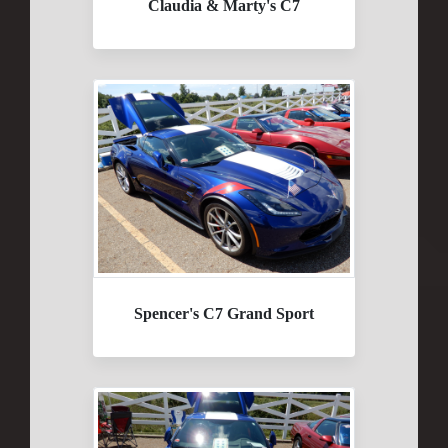
Claudia & Marty's C7
Spencer's C7 Grand Sport