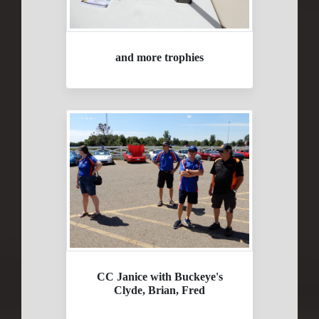
and more trophies
CC Janice with Buckeye's
Clyde, Brian, Fred