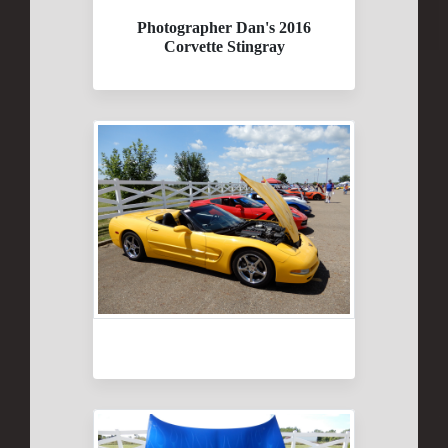
Photographer Dan's 2016
Corvette Stingray