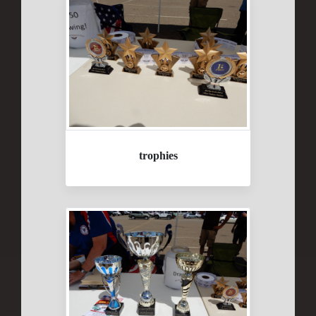
trophies