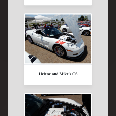
Helene and Mike's C6