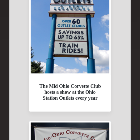
The Mid Ohio Corvette Club
hosts a show at the Ohio
Station Outlets every year