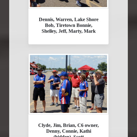
Dennis, Warren, Lake Shore
Bob, Tiretown Bonnie,
Shelley, Jeff, Marty, Mark
Clyde, Jim, Brian, C6 owner,
Denny, Connie, Kathi
(hidden), Scott