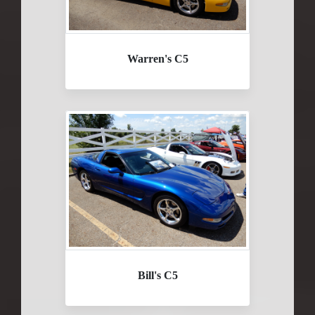
Warren's C5
Bill's C5