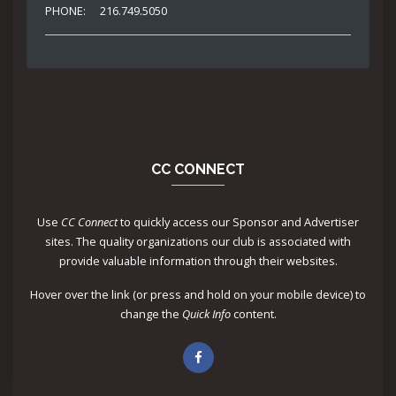
PHONE:
216.749.5050
CC CONNECT
Use
CC Connect
to quickly access our Sponsor and Advertiser
sites. The quality organizations our club is associated with
provide valuable information through their websites.
Hover over the link (or press and hold on your mobile device) to
change the
Quick Info
content.