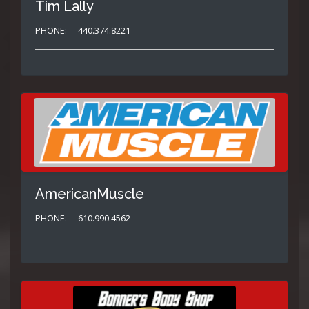
Tim Lally
PHONE:
440.374.8221
AmericanMuscle
PHONE:
610.990.4562