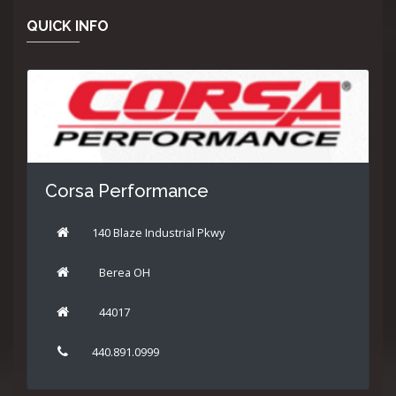
QUICK INFO
Corsa Performance
140 Blaze Industrial Pkwy
Berea OH
44017
440.891.0999