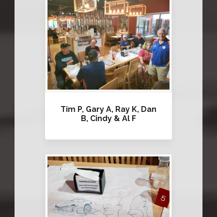
Tim P, Gary A, Ray K, Dan
B, Cindy & Al F