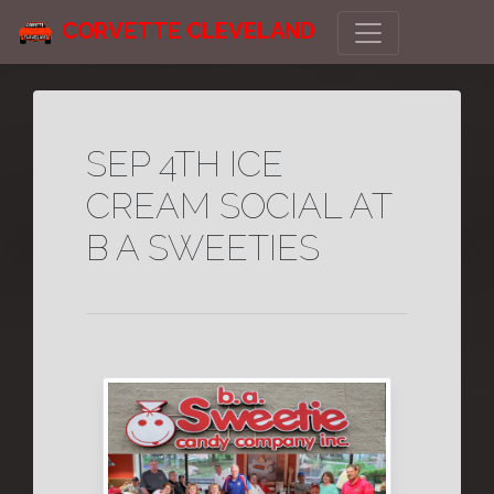
CORVETTE CLEVELAND
SEP 4TH ICE
CREAM SOCIAL AT
B A SWEETIES