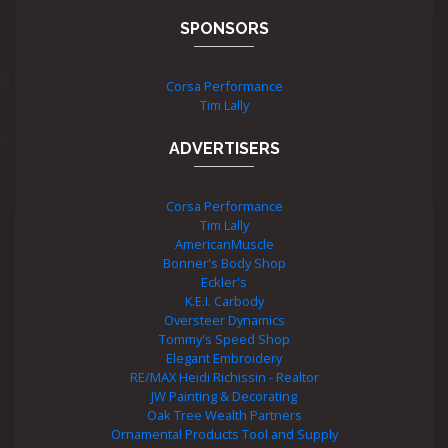
SPONSORS
Corsa Performance
Tim Lally
ADVERTISERS
Corsa Performance
Tim Lally
AmericanMuscle
Bonner's Body Shop
Eckler's
K.E.I. Carbody
Oversteer Dynamics
Tommy's Speed Shop
Elegant Embroidery
RE/MAX Heidi Richissin - Realtor
JW Painting & Decorating
Oak Tree Wealth Partners
Ornamental Products Tool and Supply