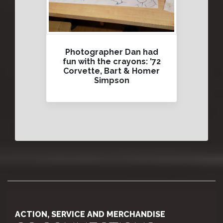
Photographer Dan had
fun with the crayons: '72
Corvette, Bart & Homer
Simpson
ACTION, SERVICE AND MERCHANDISE