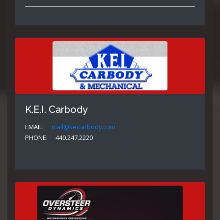
K.E.I. Carbody
EMAIL:
mail@keicarbody.com
PHONE:
440.247.2220