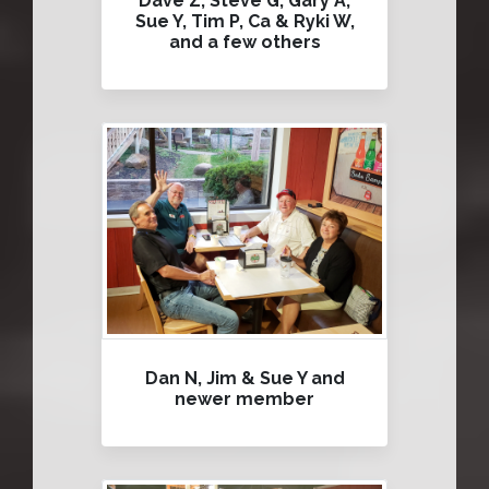
Dave Z, Steve G, Gary A,
Sue Y, Tim P, Ca & Ryki W,
and a few others
Dan N, Jim & Sue Y and
newer member