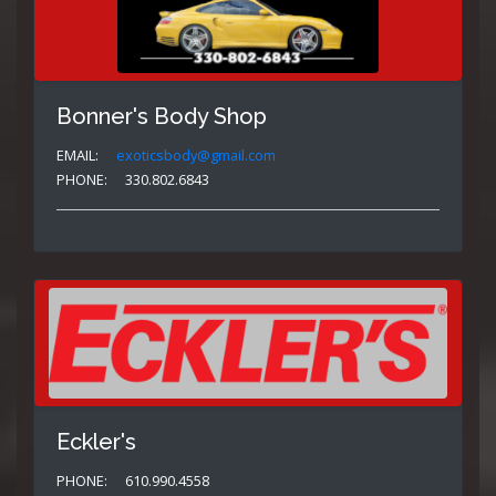
Bonner's Body Shop
EMAIL:
exoticsbody@gmail.com
PHONE:
330.802.6843
Eckler's
PHONE:
610.990.4558