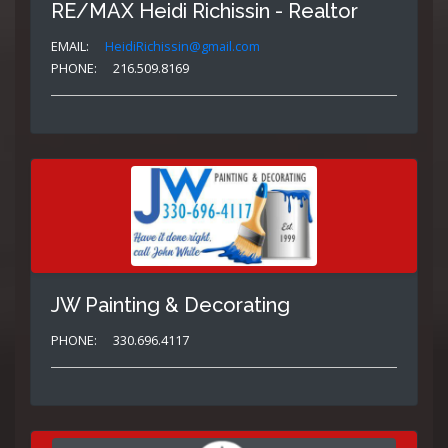
RE/MAX Heidi Richissin - Realtor
EMAIL:
HeidiRichissin@gmail.com
PHONE:
216.509.8169
JW Painting & Decorating
PHONE:
330.696.4117