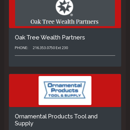
Oak Tree Wealth Partners
PHONE:
216.353.0750 Ext 230
Ornamental Products Tool and
Supply