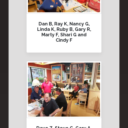
Dan B, Ray K, Nancy G,
Linda K, Ruby B, Gary R,
Marty F, Shari G and
Cindy F