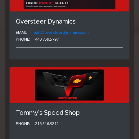
Oversteer Dynamics
EMAIL:
matt@oversteerdynamics.com
PHONE:
440.759.5797
Tommy's Speed Shop
PHONE:
216.316.9812