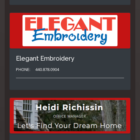
Elegant Embroidery
PHONE:
440.878.0904