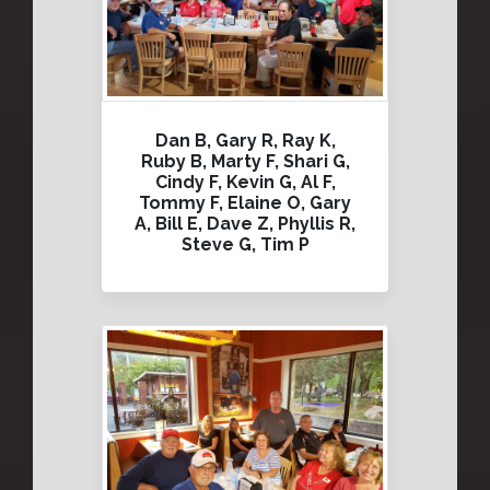
Dan B, Gary R, Ray K,
Ruby B, Marty F, Shari G,
Cindy F, Kevin G, Al F,
Tommy F, Elaine O, Gary
A, Bill E, Dave Z, Phyllis R,
Steve G, Tim P