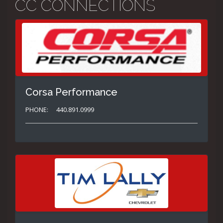
CC CONNECTIONS
Corsa Performance
PHONE:
440.891.0999