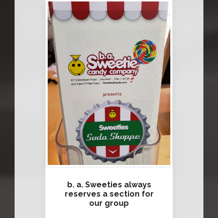
b. a. Sweeties always
reserves a section for
our group