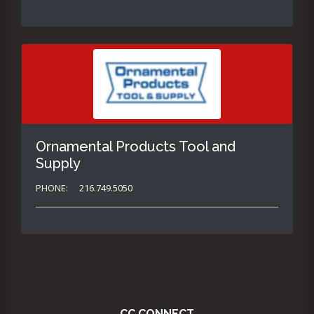
Ornamental Products Tool and
Supply
PHONE:
216.749.5050
CC CONNECT