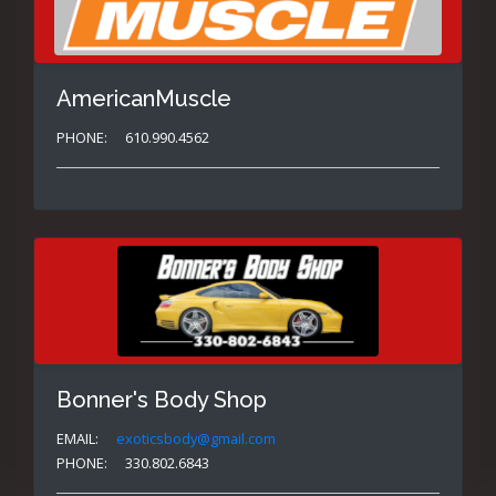
AmericanMuscle
PHONE:
610.990.4562
Bonner's Body Shop
EMAIL:
exoticsbody@gmail.com
PHONE:
330.802.6843