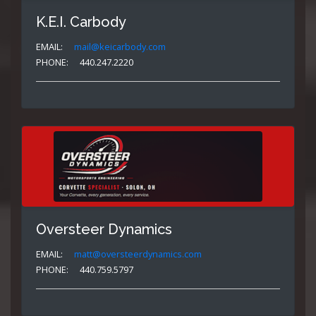
K.E.I. Carbody
EMAIL:
mail@keicarbody.com
PHONE:
440.247.2220
Oversteer Dynamics
EMAIL:
matt@oversteerdynamics.com
PHONE:
440.759.5797