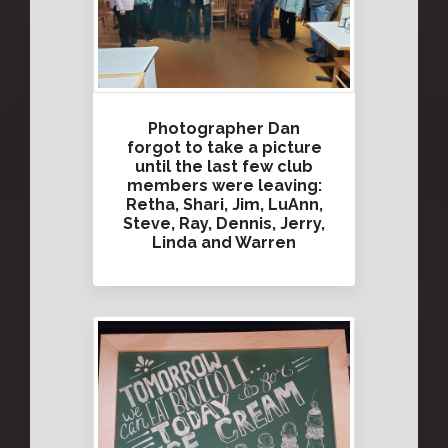
Photographer Dan
forgot to take a picture
until the last few club
members were leaving:
Retha, Shari, Jim, LuAnn,
Steve, Ray, Dennis, Jerry,
Linda and Warren