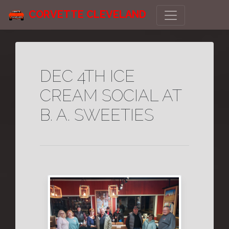
CORVETTE CLEVELAND
DEC 4TH ICE
CREAM SOCIAL AT
B. A. SWEETIES