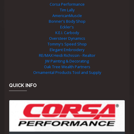
Corsa Performance
Tim Lally
AmericanMuscle
Bonner's Body Shop
Eckler's
K.E.I. Carbody
Oversteer Dynamics
Tommy's Speed Shop
Elegant Embroidery
RE/MAX Heidi Richissin - Realtor
JW Painting & Decorating
Oak Tree Wealth Partners
Ornamental Products Tool and Supply
QUICK INFO