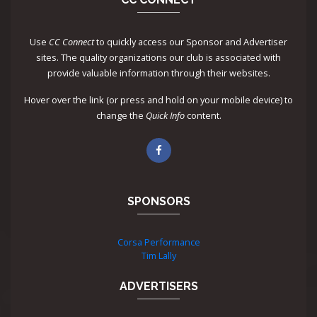
Use
CC Connect
to quickly access our Sponsor and Advertiser
sites. The quality organizations our club is associated with
provide valuable information through their websites.
Hover over the link (or press and hold on your mobile device) to
change the
Quick Info
content.
SPONSORS
Corsa Performance
Tim Lally
ADVERTISERS