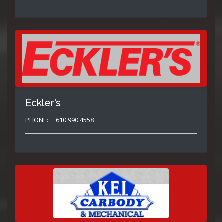
Eckler's
PHONE:
610.990.4558