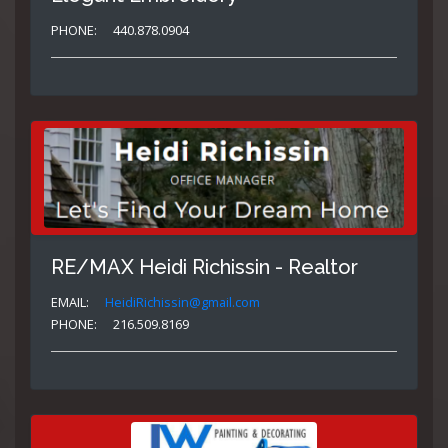
PHONE:
440.878.0904
RE/MAX Heidi Richissin - Realtor
EMAIL:
HeidiRichissin@gmail.com
PHONE:
216.509.8169