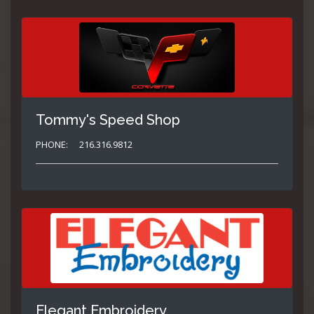
Tommy's Speed Shop
PHONE:
216.316.9812
Elegant Embroidery