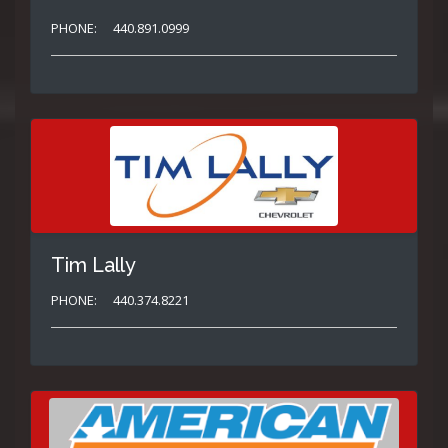
PHONE:
440.891.0999
Tim Lally
PHONE:
440.374.8221