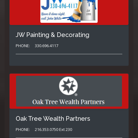
JW Painting & Decorating
PHONE:
330.696.4117
Oak Tree Wealth Partners
PHONE:
216.353.0750 Ext 230