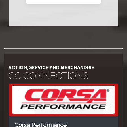
ACTION, SERVICE AND MERCHANDISE
CC CONNECTIONS
Corsa Performance