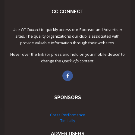
CC CONNECT
Use
CC Connect
to quickly access our Sponsor and Advertiser
sites. The quality organizations our club is associated with
provide valuable information through their websites.
Hover over the link (or press and hold on your mobile device) to
change the
Quick Info
content.
SPONSORS
Corsa Performance
Tim Lally
ADVERTISERS