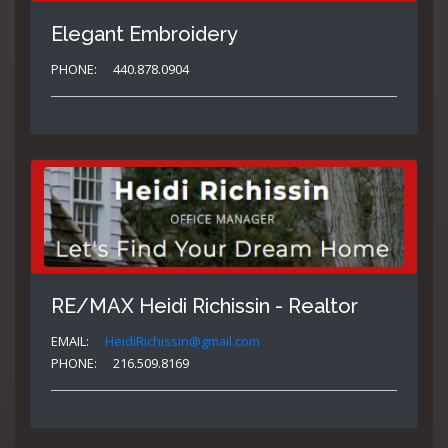
Elegant Embroidery
PHONE:
440.878.0904
RE/MAX Heidi Richissin - Realtor
EMAIL:
HeidiRichissin@gmail.com
PHONE:
216.509.8169