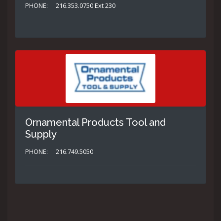
PHONE:
216.353.0750 Ext 230
Ornamental Products Tool and
Supply
PHONE:
216.749.5050