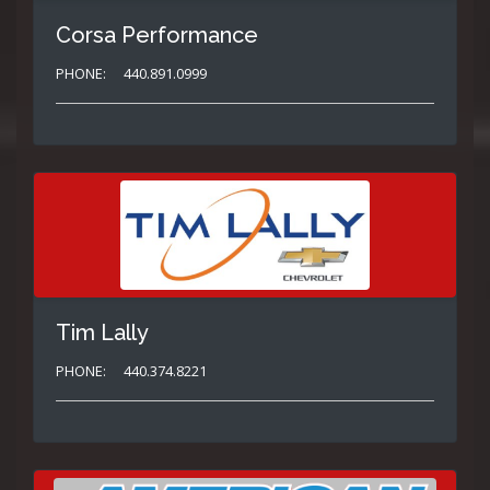
Corsa Performance
PHONE:
440.891.0999
Tim Lally
PHONE:
440.374.8221