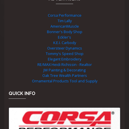
Corsa Performance
Tim Lally
AmericanMuscle
Bonner's Body Shop
Eckler's
K.E.I. Carbody
Oversteer Dynamics
Tommy's Speed Shop
Elegant Embroidery
RE/MAX Heidi Richissin - Realtor
JW Painting & Decorating
Oak Tree Wealth Partners
Ornamental Products Tool and Supply
QUICK INFO