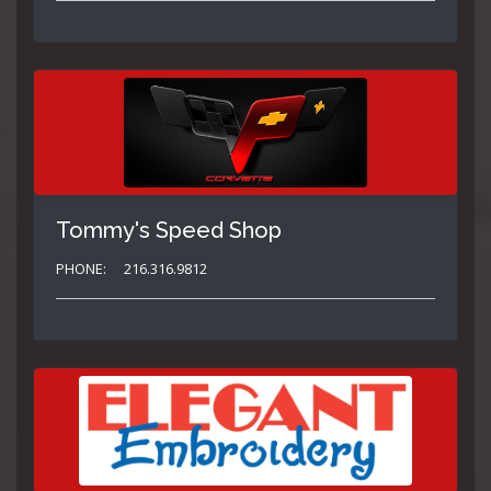
Tommy's Speed Shop
PHONE:
216.316.9812