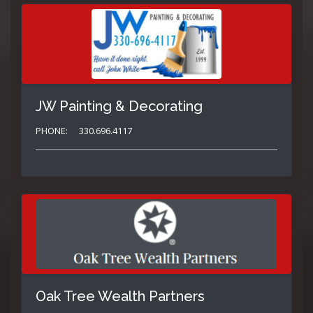
JW Painting & Decorating
PHONE:
330.696.4117
Oak Tree Wealth Partners