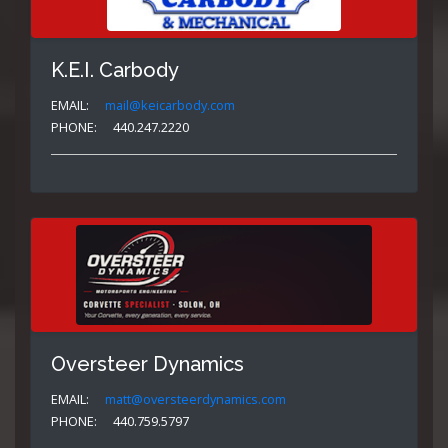
K.E.I. Carbody
EMAIL:
mail@keicarbody.com
PHONE:
440.247.2220
Oversteer Dynamics
EMAIL:
matt@oversteerdynamics.com
PHONE:
440.759.5797