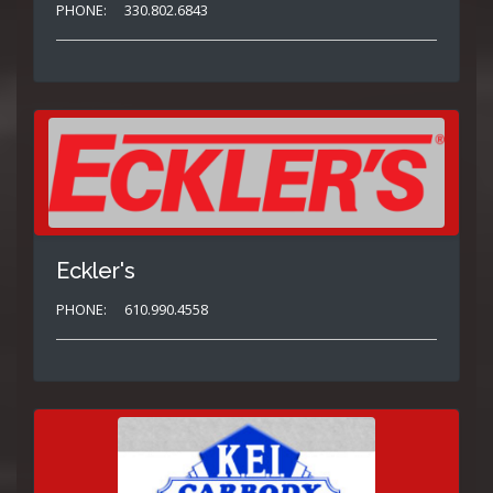
PHONE:
330.802.6843
Eckler's
PHONE:
610.990.4558