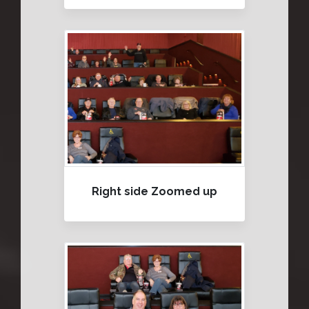
Right side Zoomed up