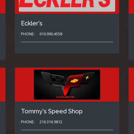
Eckler's
PHONE:
610.990.4558
Tommy's Speed Shop
PHONE:
216.316.9812