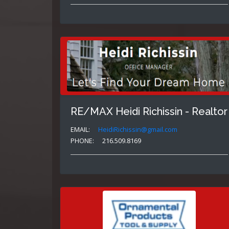
RE/MAX Heidi Richissin - Realtor
EMAIL:
HeidiRichissin@gmail.com
PHONE:
216.509.8169