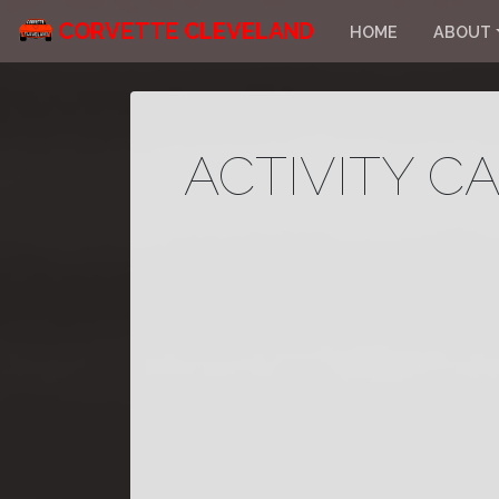
CORVETTE CLEVELAND
HOME
ABOUT
ACTIVITY C