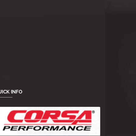
ICK INFO