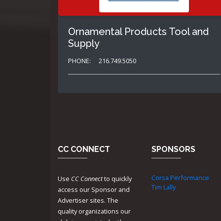
Ornamental Products Tool and
Supply
PHONE:
216.749.5050
CC CONNECT
SPONSORS
Corsa Performance
Use
CC Connect
to quickly
Tim Lally
access our Sponsor and
Advertiser sites. The
quality organizations our