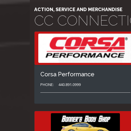
ACTION, SERVICE AND MERCHANDISE
CC CONNECT
Corsa Performance
PHONE:
440.891.0999