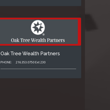
Oak Tree Wealth Partners
PHONE:
216.353.0750 Ext 230