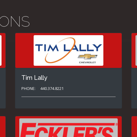
IONS
Tim Lally
PHONE:
440.374.8221