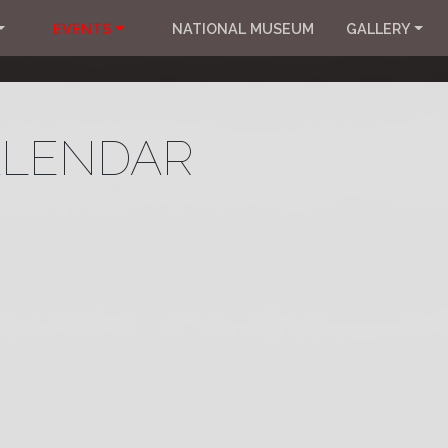
EVENTS
NATIONAL MUSEUM
GALLERY
ALENDAR