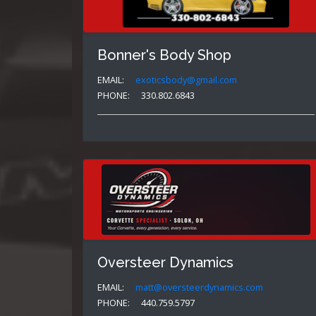
Bonner's Body Shop
EMAIL:
exoticsbody@gmail.com
PHONE:
330.802.6843
Oversteer Dynamics
EMAIL:
matt@oversteerdynamics.com
PHONE:
440.759.5797