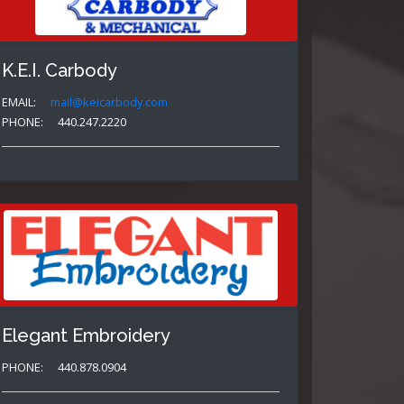
K.E.I. Carbody
EMAIL:
mail@keicarbody.com
PHONE:
440.247.2220
Elegant Embroidery
PHONE:
440.878.0904