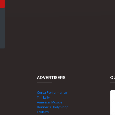
ADVERTISERS
QU
Corsa Performance
Tim Lally
AmericanMuscle
Bonner's Body Shop
Eckler's