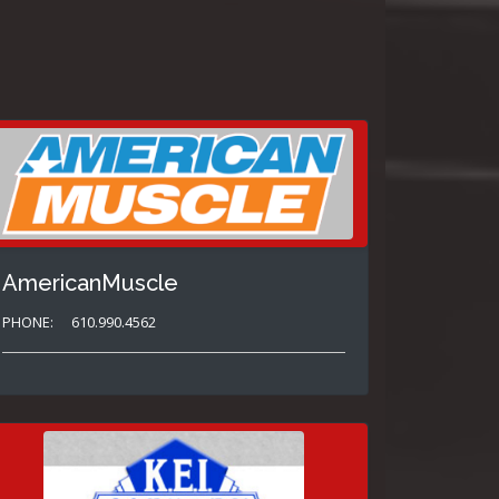
AmericanMuscle
PHONE:
610.990.4562