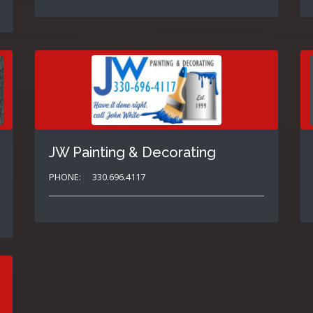
JW Painting & Decorating
PHONE:
330.696.4117