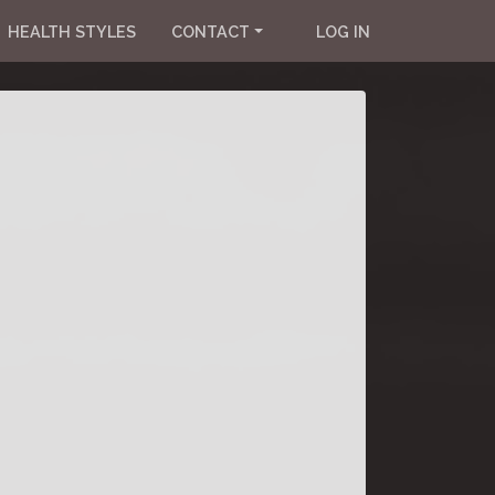
HEALTH STYLES
CONTACT
LOG IN